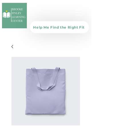
Help Me Find the Right Fit