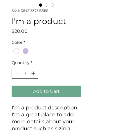
SKU: 364215375135191
I'm a product
Price
$20.00
Color
*
Quantity
*
Add to Cart
I'm a product description. 
I'm a great place to add 
more details about your 
product such as sizing, 