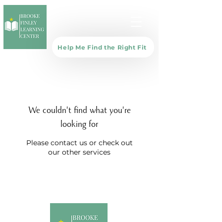
Help Me Find the Right Fit
We couldn't find what you're
looking for
Please contact us or check out
our other services