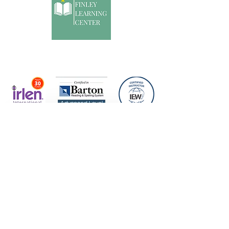
Specialized dyslexia, reading, writing, and math
intervention for students who learn differently.
Help Me Find the Right Fit
tutoring@brookefinleylearningcenter.com
Text or Call
1( 209) 495-6670
In-person and online support available
©2023 by Brooke Finley Learning Center LLC.
Proudly created with Wix.com